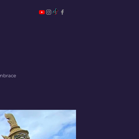
 embrace