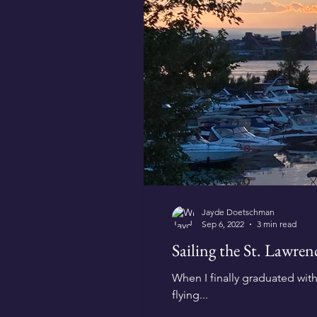
Jayde Doetschman
Sep 6, 2022
3 min read
Sailing the St. Lawre
When I finally graduated wit
flying...