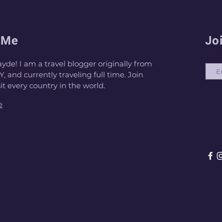
 Me
Jo
Ema
ayde! I am a travel blogger originally from
, and currently traveling full time. Join
sit every country in the world.
e