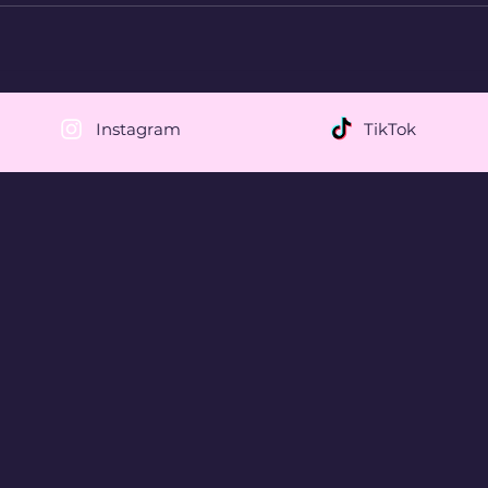
Instagram
TikTok