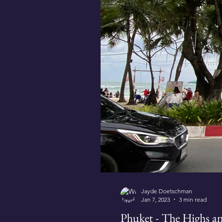
Jayde Doetschman
Jan 7, 2023
3 min read
Phuket - The Highs a