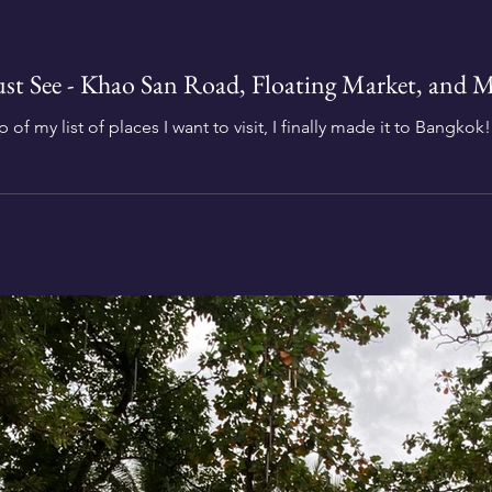
t See - Khao San Road, Floating Market, and M
 of my list of places I want to visit, I finally made it to Bangkok!