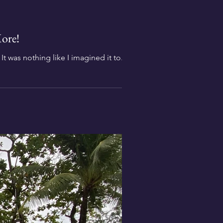
ore!
 It was nothing like I imagined it to...