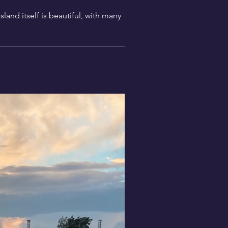
and itself is beautiful, with many