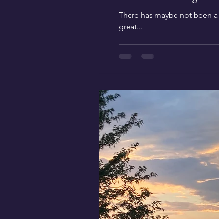
There has maybe not been a de
great...