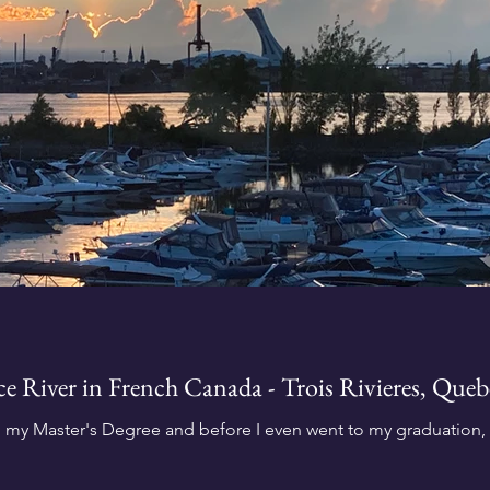
nce River in French Canada - Trois Rivieres, Que
h my Master's Degree and before I even went to my graduation, n