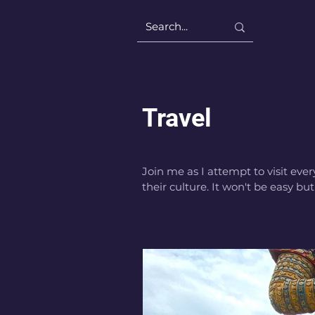
Travel
Join me as I attempt to visit ever
their culture. It won't be easy but 