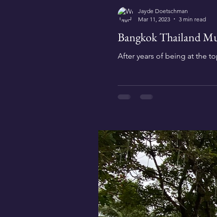
Jayde Doetschman
Mar 11, 2023
3 min read
Bangkok Thailand Mus
After years of being at the top