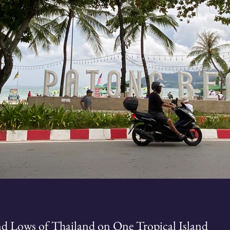
nd Lows of Thailand on One Tropical Island