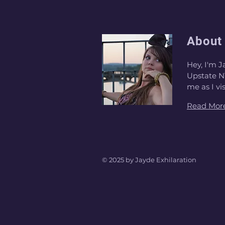
About
Hey, I'm J
Upstate NY
me as I vi
Read Mor
© 2025 by Jayde Exhilaration