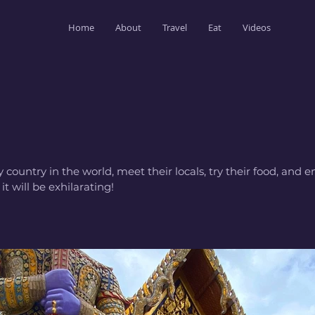
Home
About
Travel
Eat
Videos
y country in the world, meet their locals, try their food, and
it will be exhilarating!