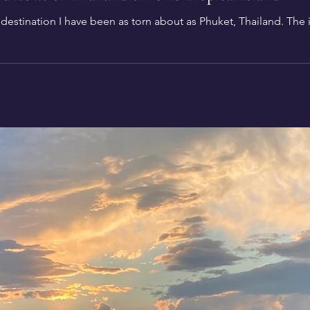
stination I have been as torn about as Phuket, Thailand. The isl