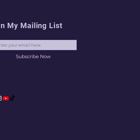
in My Mailing List
il
Subscribe Now