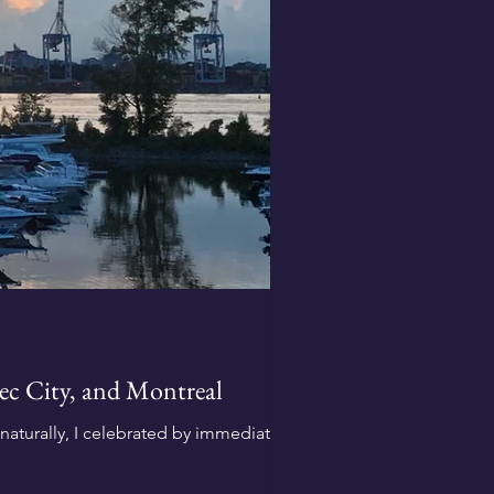
bec City, and Montreal
aturally, I celebrated by immediately