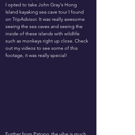
I opted to take John Gray's Hong 
Island kayaking sea cave tour I found 
on TripAdvisor. It was really awesome 
seeing the sea caves and seeing the 
inside of these islands with wildlife 
such as monkeys right up close. Check 
out my videos to see some of this 
footage, it was really special!
Further from Patong, the vibe is much 