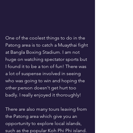
One of the coolest things to do in the 
Patong area is to catch a Muaythai fight 
at Bangla Boxing Stadium. I am not 
huge on watching spectator sports but 
I found it to be a ton of fun! There was 
a lot of suspense involved in seeing 
who was going to win and hoping the 
other person doesn't get hurt too 
badly. I really enjoyed it thoroughly!
There are also many tours leaving from 
the Patong area which give you an 
opportunity to explore local islands, 
such as the popular Koh Phi Phi island. 