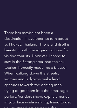
There has maybe not been a 
destination I have been as torn about 
as Phuket, Thailand. The island itself is 
beautiful, with many great options for 
visiting tourists. However, I chose to 
stay in the Patong area, and the sex 
tourism honestly made me a bit sad. 
When walking down the streets, 
women and ladyboys make lewd 
gestures towards the visiting men, 
trying to get them into their massage 
parlors. Vendors shove explicit menus 
in your face while walking, trying to get 
you to attend a ping pong show. 