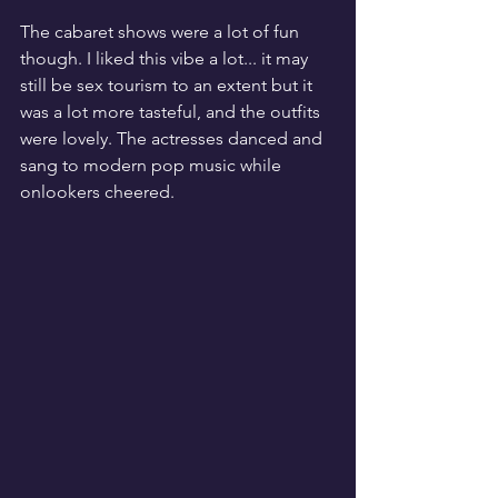
The cabaret shows were a lot of fun 
though. I liked this vibe a lot... it may 
still be sex tourism to an extent but it 
was a lot more tasteful, and the outfits 
were lovely. The actresses danced and 
sang to modern pop music while 
onlookers cheered. 