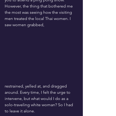
However, the thing that bothered me 
the most was seeing how the visiting 
men treated the local Thai women. I 
saw women grabbed, 
restrained, yelled at, and dragged 
around. Every time, I felt the urge to 
intervene, but what would I do as a 
solo-traveling white woman? So I had 
to leave it alone.