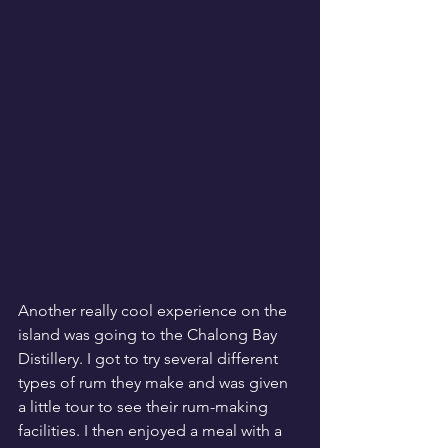
Another really cool experience on the 
island was going to the Chalong Bay 
Distillery. I got to try several different 
types of rum they make and was given 
a little tour to see their rum-making 
facilities. I then enjoyed a meal with a 