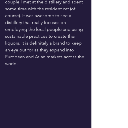
couple I met at the distillery and spent 
some time with the resident cat (of 
course). It was awesome to see a 
distillery that really focuses on 
employing the local people and using 
sustainable practices to create their 
liquors. It is definitely a brand to keep 
an eye out for as they expand into 
European and Asian markets across the 
world.