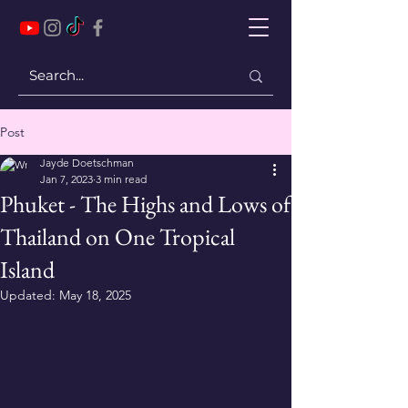
Post
Jayde Doetschman
Jan 7, 2023
3 min read
Phuket - The Highs and Lows of
Thailand on One Tropical
Island
Updated:
May 18, 2025