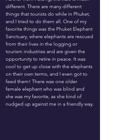
different. There are many different 
things that tourists do while in Phuket, 
and I tried to do them all. One of my 
favorite things was the Phuket Elephant 
Sanctuary, where elephants are rescued 
from their lives in the logging or 
tourism industries and are given the 
opportunity to retire in peace. It was 
cool to get up close with the elephants 
on their own terms, and I even got to 
feed them! There was one older 
female elephant who was blind and 
she was my favorite, as she kind of 
nudged up against me in a friendly way.