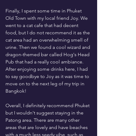
Finally, I spent some time in Phuket 
Old Town with my local friend Joy. We 
went to a cat cafe that had decent 
food, but I do not recommend it as the 
cat area had an overwhelming smell of 
urine. Then we found a cool wizard and 
dragon-themed bar called Hog's Head 
Pub that had a really cool ambiance. 
After enjoying some drinks here, I had 
to say goodbye to Joy as it was time to 
move on to the next leg of my trip in 
Bangkok!
Overall, I definitely recommend Phuket 
but I wouldn't suggest staying in the 
Patong area. There are many other 
areas that are lovely and have beaches 
with a much less seedy vibe, such as 