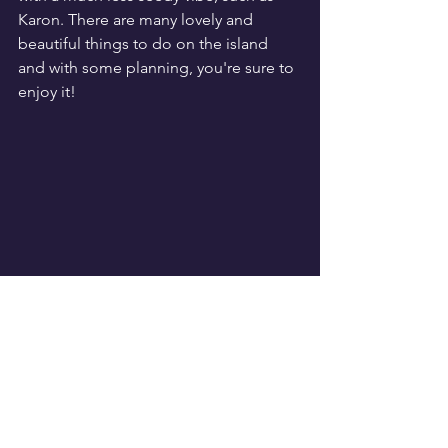
Karon. There are many lovely and 
beautiful things to do on the island 
and with some planning, you're sure to 
enjoy it!
Travel
See All
Recent Posts