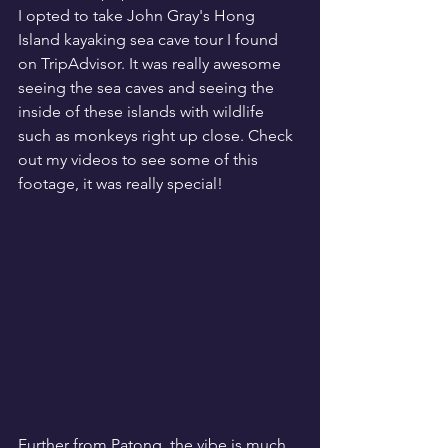
I opted to take John Gray's Hong 
Island kayaking sea cave tour I found 
on TripAdvisor. It was really awesome 
seeing the sea caves and seeing the 
inside of these islands with wildlife 
such as monkeys right up close. Check 
out my videos to see some of this 
footage, it was really special!
Further from Patong, the vibe is much 