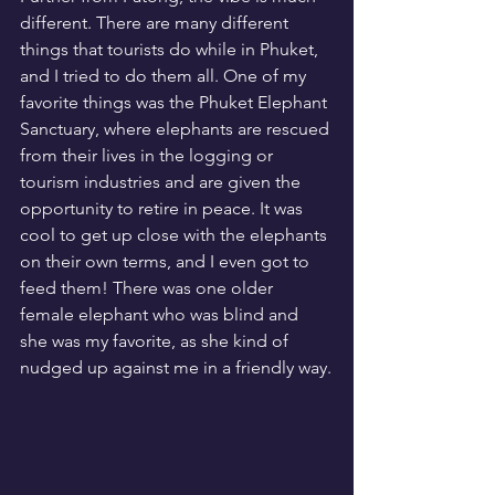
different. There are many different 
things that tourists do while in Phuket, 
and I tried to do them all. One of my 
favorite things was the Phuket Elephant 
Sanctuary, where elephants are rescued 
from their lives in the logging or 
tourism industries and are given the 
opportunity to retire in peace. It was 
cool to get up close with the elephants 
on their own terms, and I even got to 
feed them! There was one older 
female elephant who was blind and 
she was my favorite, as she kind of 
nudged up against me in a friendly way.