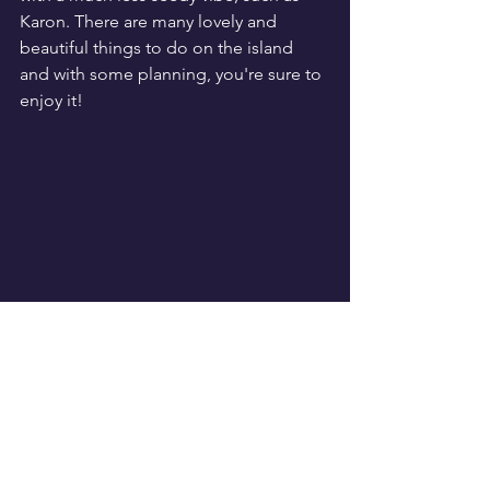
Karon. There are many lovely and 
beautiful things to do on the island 
and with some planning, you're sure to 
enjoy it!
Travel
See All
Recent Posts