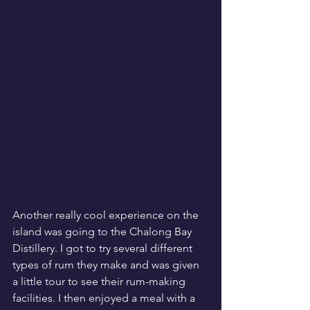
Another really cool experience on the 
island was going to the Chalong Bay 
Distillery. I got to try several different 
types of rum they make and was given 
a little tour to see their rum-making 
facilities. I then enjoyed a meal with a 