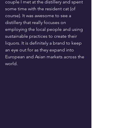
couple I met at the distillery and spent 
some time with the resident cat (of 
course). It was awesome to see a 
distillery that really focuses on 
employing the local people and using 
sustainable practices to create their 
liquors. It is definitely a brand to keep 
an eye out for as they expand into 
European and Asian markets across the 
world.