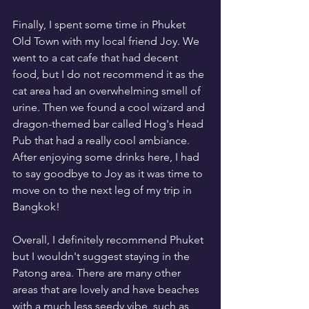
Finally, I spent some time in Phuket 
Old Town with my local friend Joy. We 
went to a cat cafe that had decent 
food, but I do not recommend it as the 
cat area had an overwhelming smell of 
urine. Then we found a cool wizard and 
dragon-themed bar called Hog's Head 
Pub that had a really cool ambiance. 
After enjoying some drinks here, I had 
to say goodbye to Joy as it was time to 
move on to the next leg of my trip in 
Bangkok!
Overall, I definitely recommend Phuket 
but I wouldn't suggest staying in the 
Patong area. There are many other 
areas that are lovely and have beaches 
with a much less seedy vibe, such as 