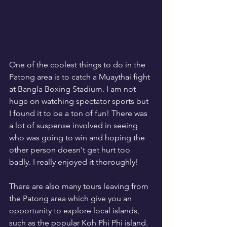
One of the coolest things to do in the 
Patong area is to catch a Muaythai fight 
at Bangla Boxing Stadium. I am not 
huge on watching spectator sports but 
I found it to be a ton of fun! There was 
a lot of suspense involved in seeing 
who was going to win and hoping the 
other person doesn't get hurt too 
badly. I really enjoyed it thoroughly!
There are also many tours leaving from 
the Patong area which give you an 
opportunity to explore local islands, 
such as the popular Koh Phi Phi island. 