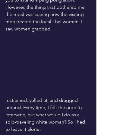
However, the thing that bothered me 
the most was seeing how the visiting 
men treated the local Thai women. I 
saw women grabbed, 
restrained, yelled at, and dragged 
around. Every time, I felt the urge to 
intervene, but what would I do as a 
solo-traveling white woman? So I had 
to leave it alone.