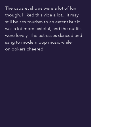
The cabaret shows were a lot of fun 
though. I liked this vibe a lot... it may 
still be sex tourism to an extent but it 
was a lot more tasteful, and the outfits 
were lovely. The actresses danced and 
sang to modern pop music while 
onlookers cheered. 