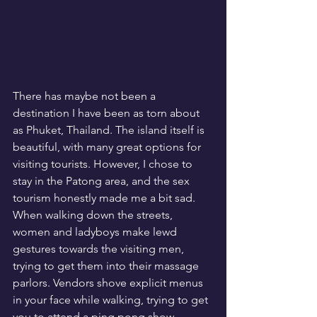
There has maybe not been a 
destination I have been as torn about 
as Phuket, Thailand. The island itself is 
beautiful, with many great options for 
visiting tourists. However, I chose to 
stay in the Patong area, and the sex 
tourism honestly made me a bit sad. 
When walking down the streets, 
women and ladyboys make lewd 
gestures towards the visiting men, 
trying to get them into their massage 
parlors. Vendors shove explicit menus 
in your face while walking, trying to get 
you to attend a ping pong show. 