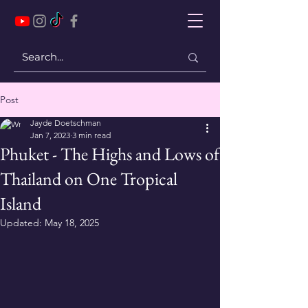
Post
Jayde Doetschman
Jan 7, 2023
3 min read
Phuket - The Highs and Lows of
Thailand on One Tropical
Island
Updated:
May 18, 2025